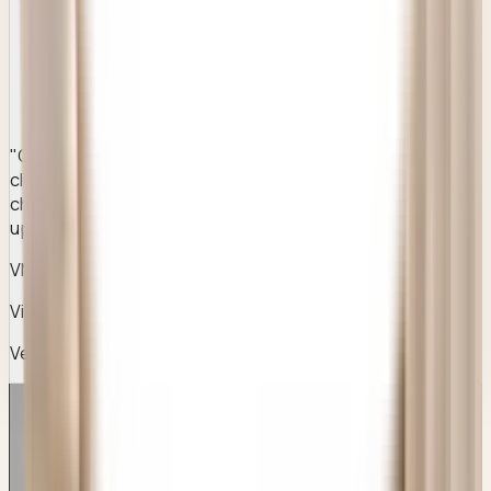
"
Clear instructions, professional care, and a much better
clinical standard than any of the stock corporate chains I
checked earlier. Honest pricing and outstanding follow-
ups.
"
VM
Vikram Malhotra
Verified Patient
• Gurugram