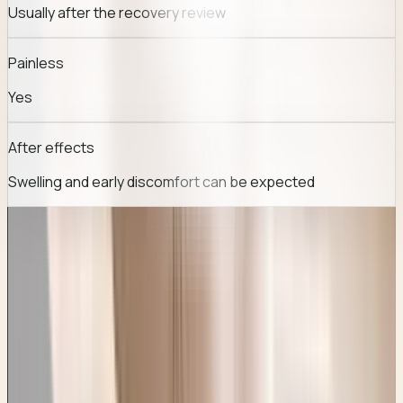
Usually after the recovery review
Painless
Yes
After effects
Swelling and early discomfort can be expected
TREATMENT JOURNEY