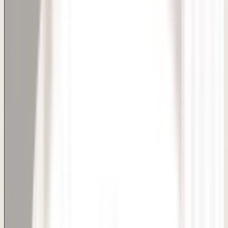
Delhi Clinic
BACK TO SERVICES
Dimple Creation
Skin, Hair & Aesthetic Care