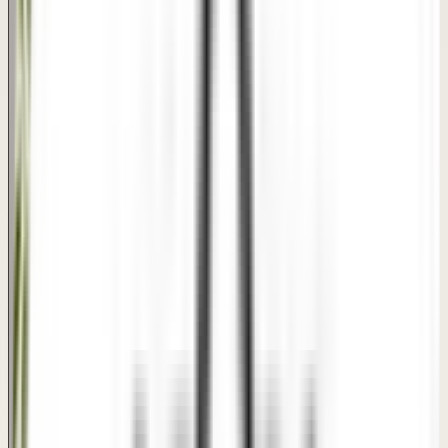
Disclaimer: This interactive comparison slider serves as a
clinical visual reference for treatment suitability. Actual
results vary by individual patient skin, hair conditions, and
customized treatment plans.