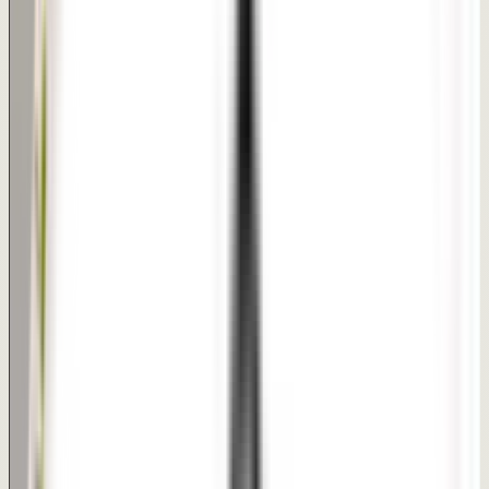
Short procedure session | Usually same-day discharge
Recovery