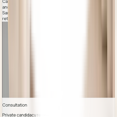
Careful placement planning based on your facial structure
and smile pattern for natural-looking results.
Same-day discharge with brief recovery — most patients
return to normal activities within a few days.
QUICK FACTS
Everything you usually look for before you
enquire.
Consultation
Private candidacy review