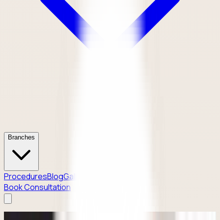
Branches
Procedures
Blog
Gallery
Contact
Book Consultation
Why Patients Enquire