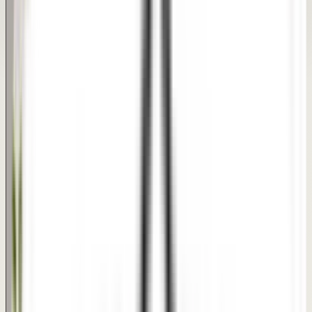
meant to communicate treatment progress and textures
clearly, not to guarantee a specific medical outcome.
REAL PATIENT TRANSFORMATIONS
Dimple Creation Results
Natural-looking dimples that enhance your smile beautifully.
Natural Dimples
Enhanced Smile
Quick Procedure
AFTER
BEFORE