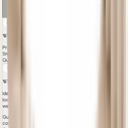
PATIENT CANDIDACY
Who this page is for
Pre-wedding prep
Smile enhancement
Quick aesthetic procedure
TREATMENT EFFICIENCY
Why it works
Ideal for men and women aged 20-30 who want natural-
looking dimples for smile enhancement, especially before
weddings, photoshoots or special events.
Quick, minimally invasive dimple creation procedure
completed in under an hour at Awish Clinic.