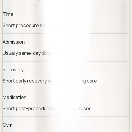
Time
Short procedure session
Admission
Usually same-day discharge
Recovery
Short early recovery with brief swelling care
Medication
Short post-procedure course as advised
Gym