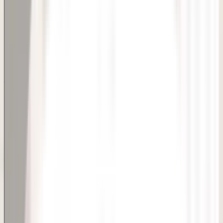
Get natural-looking dimples with a quick, minimally invasive
procedure in Delhi. Awish Clinic offers dimple creation
surgery in Delhi — a quick, minimally invasive procedure that
gives you natural-looking dimples. Popular before
weddings and special occasions, this procedure takes
under an hour with same-day discharge and minimal
downtime. Our surgeons carefully plan dimple placement
to complement your smile and facial structure.
Smile
Facial Aesthetics
Bridal Prep
Quick Consultation Booking
Book Appointment
Consultation