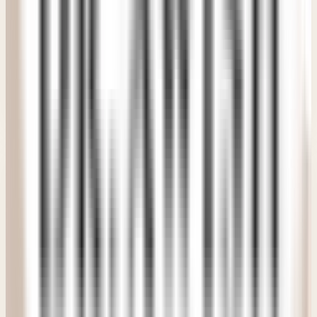
process easier than I ever expected. A wonderful clinic
experience.
"
PM
Priya Murthy
Verified Patient
• Delhi NCR