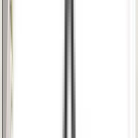
Short early recovery with brief swelling care
PHOTO REFERENCE
Clinical Reference Board
Every patient journey is unique. Under our dermatologist-
supervised care, we design customized pathways to
target your exact hair, skin, or body goals.
Treatment Focus Areas:
Natural Dimples
Enhanced Smile
Quick Procedure
This is a clinical portrait transformation reference. It is