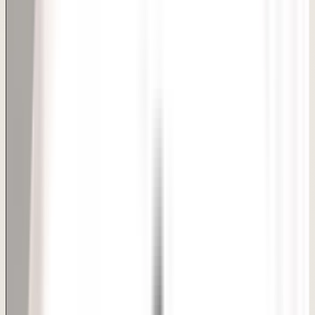
Private candidacy review
Time and admission