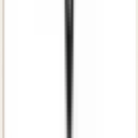
"
The consultation at Awish Clinic was direct, honest, and
extremely professional. The doctor listened to my
concerns carefully and recommended a plan that gave me
natural-looking results.
"
RS
Rahul Sharma
Verified Patient
• New Delhi