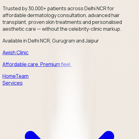
Trusted by 30,000+ patients across Delhi NCR for
affordable dermatology consultation, advanced hair
transplant, proven skin treatments and personalised
aesthetic care — without the celebrity-clinic markup.
Available in Delhi NCR, Gurugram and Jaipur
Awish Clinic
Affordable care. Premium feel.
Home
Team
Services