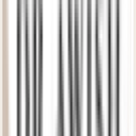
"
It felt extremely premium without feeling intimidating or
distant. The medical team made the whole treatment