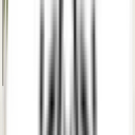
PATIENT TRUST
What patients say about
our
Dimple Creation
care.
Real feedback from patients who went through
consultations and personalized treatment plans at our
clinics.