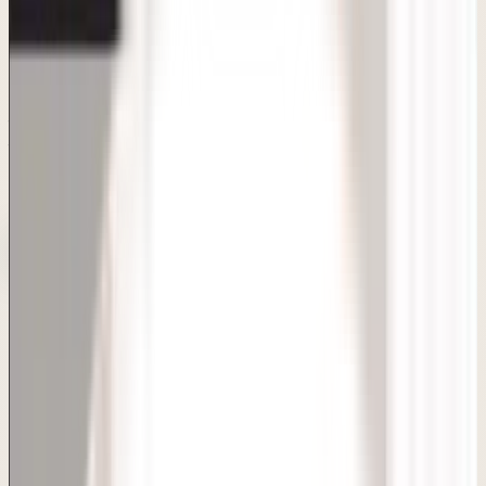
Consultation-first care with clear answers and realistic
planning.
Board-certified dermatologists, FDA-approved
techniques, transparent pricing and personalised
treatment plans — all under one roof in Sarita Vihar, Delhi.
Under 1-hour procedure
Same-day discharge
Natural-
looking dimples
Minimal downtime
Book Consultation
Doctor-Led Care
Consult with Board-Certified MD Dermatologists